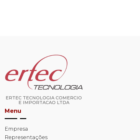
ERTEC TECNOLOGIA COMERCIO
E IMPORTACAO LTDA
Menu
Empresa
Representações